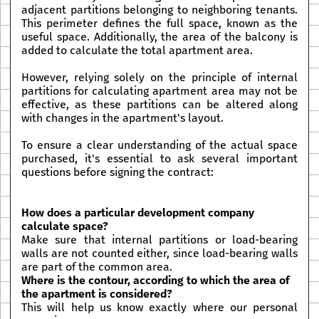
adjacent partitions belonging to neighboring tenants.
This perimeter defines the full space, known as the
useful space. Additionally, the area of the balcony is
added to calculate the total apartment area.
However, relying solely on the principle of internal
partitions for calculating apartment area may not be
effective, as these partitions can be altered along
with changes in the apartment's layout.
To ensure a clear understanding of the actual space
purchased, it's essential to ask several important
questions before signing the contract:
How does a particular development company
calculate space?
Make sure that internal partitions or load-bearing
walls are not counted either, since load-bearing walls
are part of the common area.
Where is the contour, according to which the area of
the apartment is considered?
This will help us know exactly where our personal