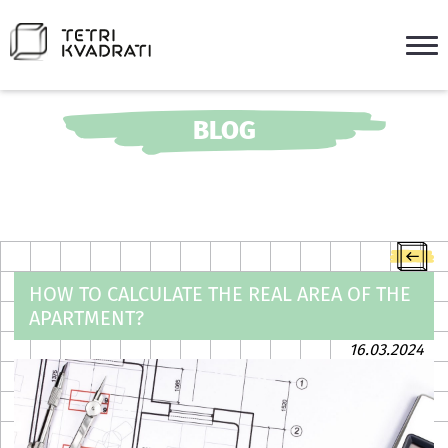
BLOG
HOW TO CALCULATE THE REAL AREA OF THE
APARTMENT?
16.03.2024