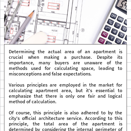
Determining the actual area of an apartment is
crucial when making a purchase. Despite its
importance, many buyers are unaware of the
methods used for calculating space, leading to
misconceptions and false expectations.
Various principles are employed in the market for
calculating apartment area, but it's essential to
emphasize that there is only one fair and logical
method of calculation.
Of course, this principle is also adhered to by the
city's official architecture service. According to this
principle, the total area of the apartment is
determined by considering the internal perimeter of