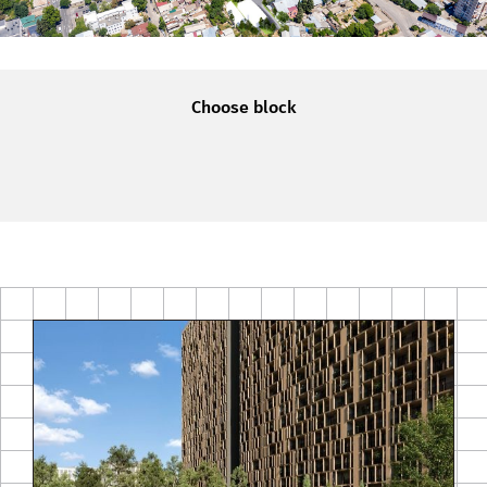
Choose block