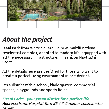
About the project
Isani Park
from White Square – a new, multifunctional
residential complex, adapted to modern life, equipped with
all the necessary infrastructure, in Isani, on Navtlughi
Steet.
All the details here are designed for those who want to
create a perfect living environment in one district.
It's a district with a school, kindergarten, commercial
spaces, playgrounds and sports fields.
"Isani Park" - your green district for a perfect life.
Address:
Isani, Hospital Turn N5 / 7 Vladimer Lobzhanidze
Street