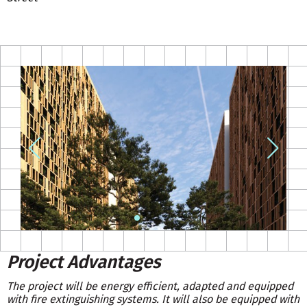
Project Advantages
The project will be energy efficient, adapted and equipped
with fire extinguishing systems. It will also be equipped with