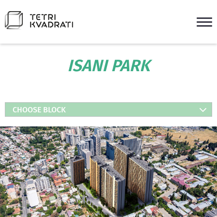
ISANI PARK
CHOOSE BLOCK