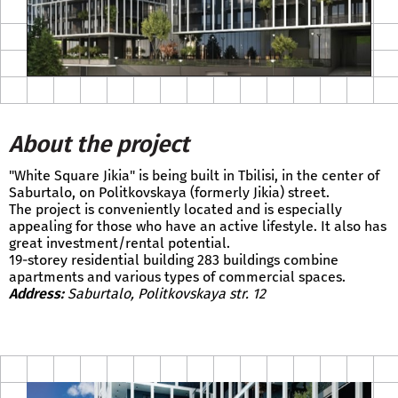
About the project
"White Square Jikia" is being built in Tbilisi, in the center of
Saburtalo, on Politkovskaya (formerly Jikia) street.
The project is conveniently located and is especially
appealing for those who have an active lifestyle. It also has
great investment/rental potential.
19-storey residential building 283 buildings combine
apartments and various types of commercial spaces.
Address:
Saburtalo, Politkovskaya str. 12