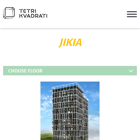
JIKIA
CHOOSE FLOOR