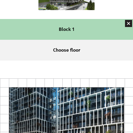
Block 1
Choose floor