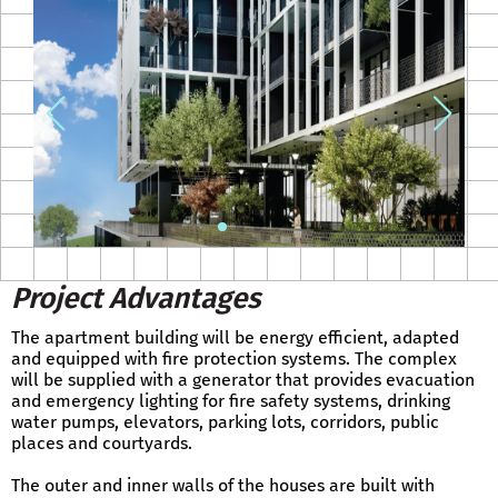
Project Advantages
The apartment building will be energy efficient, adapted
and equipped with fire protection systems. The complex
will be supplied with a generator that provides evacuation
and emergency lighting for fire safety systems, drinking
water pumps, elevators, parking lots, corridors, public
places and courtyards.
The outer and inner walls of the houses are built with