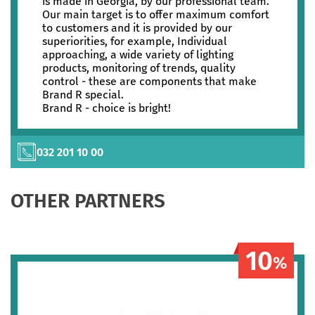
is made in Georgia, by our professional team.
Our main target is to offer maximum comfort
to customers and it is provided by our
superiorities, for example, Individual
approaching, a wide variety of lighting
products, monitoring of trends, quality
control - these are components that make
Brand R special.
Brand R - choice is bright!
032 201 10 00
OTHER PARTNERS
10
%