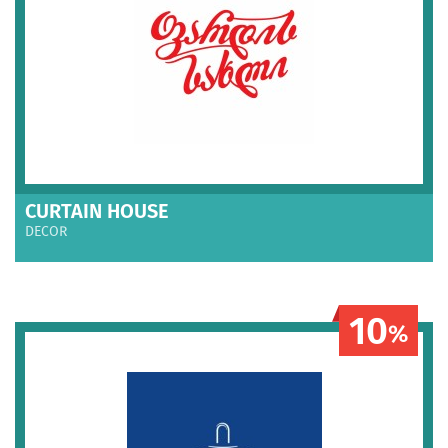
CURTAIN HOUSE
DECOR
10
%