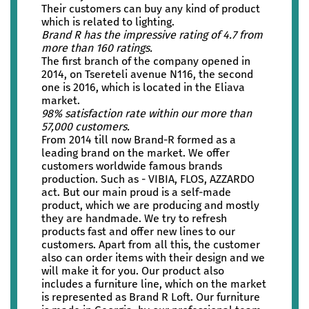
Their customers can buy any kind of product
which is related to lighting.
Brand R has the impressive rating of 4.7 from
more than 160 ratings.
The first branch of the company opened in
2014, on Tsereteli avenue N116, the second
one is 2016, which is located in the Eliava
market.
98% satisfaction rate within our more than
57,000 customers.
From 2014 till now Brand-R formed as a
leading brand on the market. We offer
customers worldwide famous brands
production. Such as - VIBIA, FLOS, AZZARDO
act. But our main proud is a self-made
product, which we are producing and mostly
they are handmade. We try to refresh
products fast and offer new lines to our
customers. Apart from all this, the customer
also can order items with their design and we
will make it for you. Our product also
includes a furniture line, which on the market
is represented as Brand R Loft. Our furniture