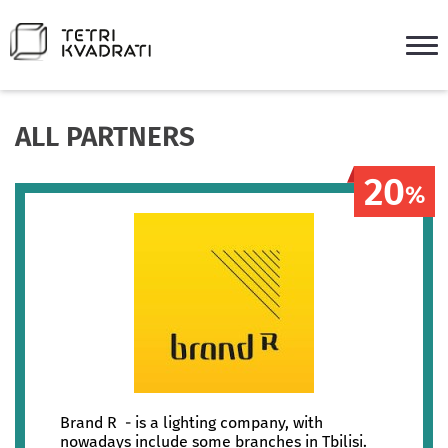
ALL PARTNERS
20
%
Brand R - is a lighting company, with
nowadays include some branches in Tbilisi.